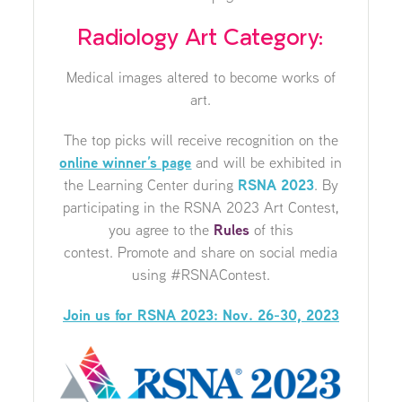
Radiology Art Category:
Medical images altered to become works of
art.
The top picks will receive recognition on the
online winner’s page
and will be exhibited in
the Learning Center during
RSNA 2023
. By
participating in the RSNA 2023 Art Contest,
you agree to the
Rules
of this
contest. Promote and share on social media
using #RSNAContest.
Join us for RSNA 2023: Nov. 26-30, 2023