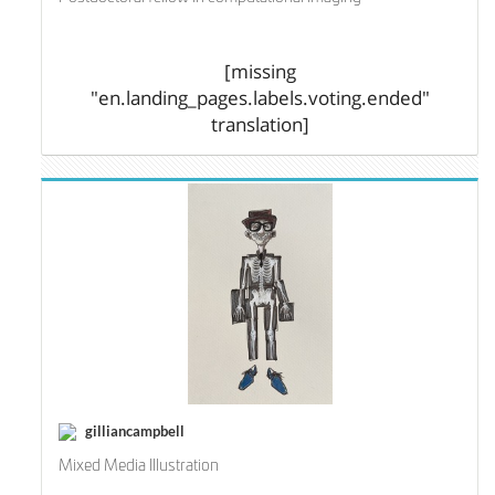
[missing
"en.landing_pages.labels.voting.ended"
translation]
gilliancampbell
Mixed Media Illustration