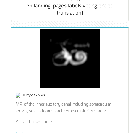
"en.landing_pages.labels.voting.ended"
translation]
ruby222528
MRI of the inner auditory canal including semicircular
canals, vestibule, and cochlea resembling a scooter.
A brand new scooter
I-Ju