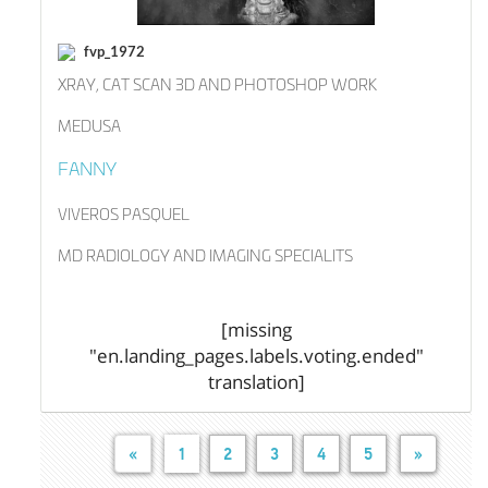
fvp_1972
XRAY, CAT SCAN 3D AND PHOTOSHOP WORK
MEDUSA
FANNY
VIVEROS PASQUEL
MD RADIOLOGY AND IMAGING SPECIALITS
[missing
"en.landing_pages.labels.voting.ended"
translation]
«
1
2
3
4
5
»