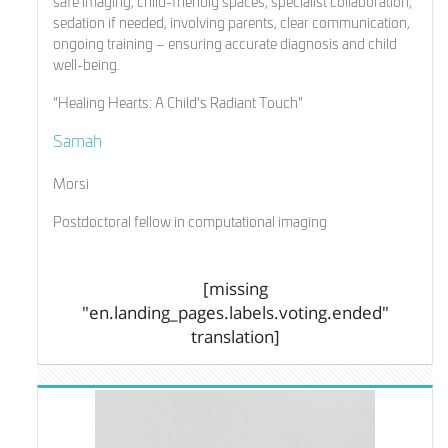
safe imaging, child-friendly spaces, specialist collaboration,
sedation if needed, involving parents, clear communication,
ongoing training – ensuring accurate diagnosis and child
well-being.
"Healing Hearts: A Child's Radiant Touch"
Samah
Morsi
Postdoctoral fellow in computational imaging
[missing
"en.landing_pages.labels.voting.ended"
translation]