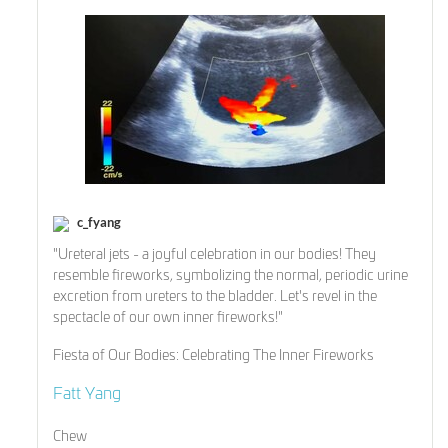
c_fyang
"Ureteral jets - a joyful celebration in our bodies! They
resemble fireworks, symbolizing the normal, periodic urine
excretion from ureters to the bladder. Let's revel in the
spectacle of our own inner fireworks!"
Fiesta of Our Bodies: Celebrating The Inner Fireworks
Fatt Yang
Chew