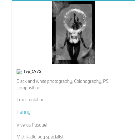
fvp_1972
Black and white photography, Colonography, PS
composition
Transmutation
Fanny
Viveros Pasquel
MD, Radiology specialist.