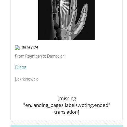
dishayl94
From Roentgen to Damadian
Disha
Lokhandwala
[missing
"en.landing_pages.labels.voting.ended"
translation]