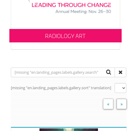
RADIOLOGY ART
[missing "en.landing_pages.labels.gallery.sort" translation]
«
»