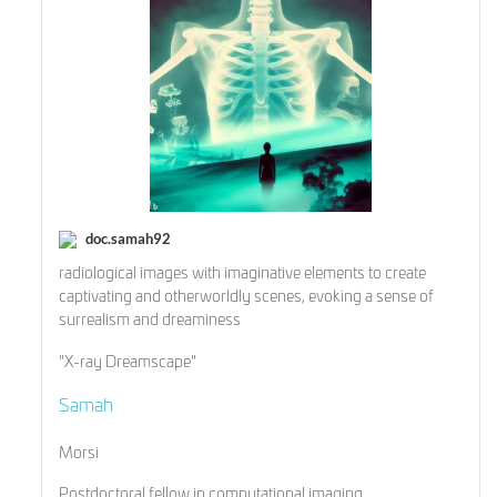
doc.samah92
radiological images with imaginative elements to create
captivating and otherworldly scenes, evoking a sense of
surrealism and dreaminess
"X-ray Dreamscape"
Samah
Morsi
Postdoctoral fellow in computational imaging