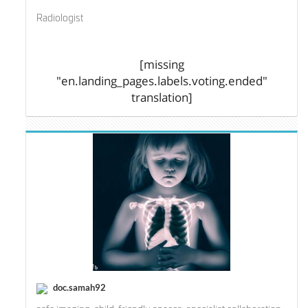
Radiologist
[missing
"en.landing_pages.labels.voting.ended"
translation]
doc.samah92