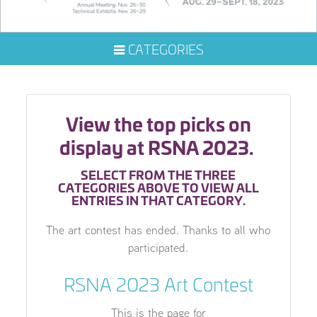
CATEGORIES
View the top picks on
display at RSNA 2023.
SELECT FROM THE THREE
CATEGORIES ABOVE TO VIEW ALL
ENTRIES IN THAT CATEGORY.
The art contest has ended. Thanks to all who
participated.
RSNA 2023 Art Contest
This is the page for