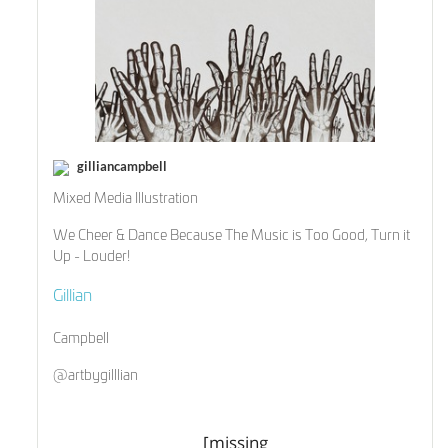
gilliancampbell
Mixed Media Illustration
We Cheer & Dance Because The Music is Too Good, Turn it
Up - Louder!
Gillian
Campbell
@artbygilllian
[missing