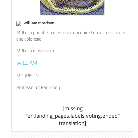
william.morrison
MRI of a portobello mushroom, acquired on a 1.5T scanner
and colorized
MRI of a mushroom
WILLIAM
MORRISON
Professor of Radiology
[missing
"en.landing_pages.labels.voting.ended"
translation]