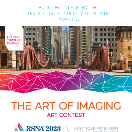
BROUGHT TO YOU BY THE
RADIOLOGICAL SOCIETY OF NORTH
AMERICA