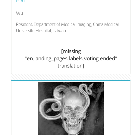
Wu
Resident, Department of Medical Imaging, China Medical
University Hospital, Taiwan
[missing
"en.landing_pages.labels.voting.ended"
translation]