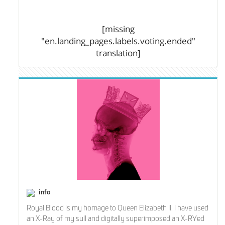
[missing
"en.landing_pages.labels.voting.ended"
translation]
info
Royal Blood is my homage to Queen Elizabeth II. I have used
an X-Ray of my sull and digitally superimposed an X-RYed