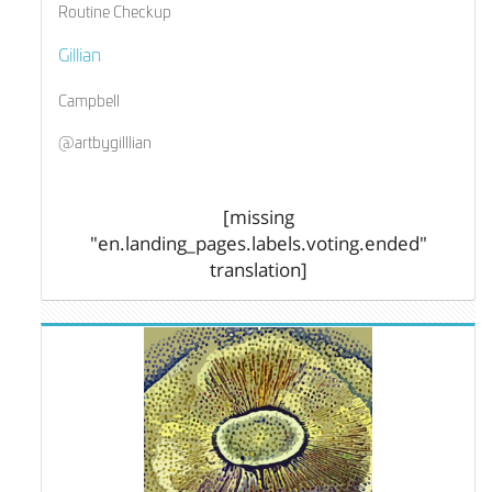
Routine Checkup
Gillian
Campbell
@artbygilllian
[missing
"en.landing_pages.labels.voting.ended"
translation]