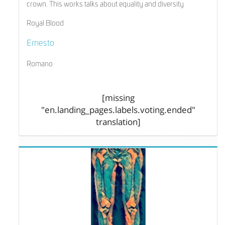
crown. This works talks about equality and diversity
Royal Blood
Ernesto
Romano
[missing
"en.landing_pages.labels.voting.ended"
translation]