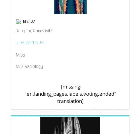
khm37
Jumping Knees MRI
J. H. and K. H.
Miao
MD, Radiology
[missing
"en.landing_pages.labels.voting.ended"
translation]